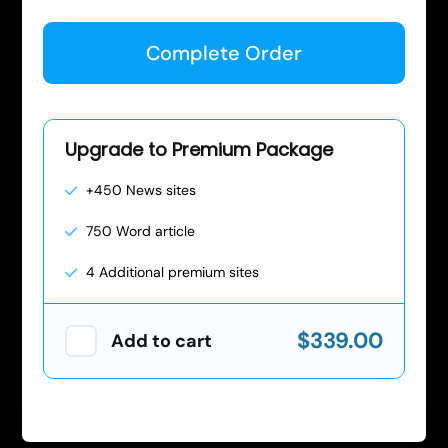
Complete Order
Upgrade to Premium Package
+450 News sites
750 Word article
4 Additional premium sites
$339.00
Add to cart