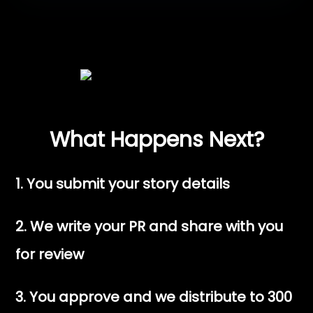
What Happens Next?
1. You submit your story details
2. We write your PR and share with you
for review
3. You approve and we distribute to 300