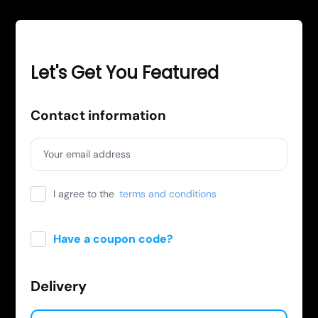
Let's Get You Featured
Contact information
Your email address
I agree to the
terms and conditions
Have a coupon code?
Apply
Delivery