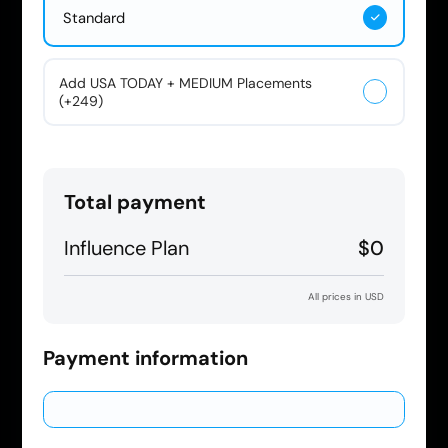
Standard
Add USA TODAY + MEDIUM Placements
(+249)
Total payment
Influence Plan
$0
All prices in USD
Payment information