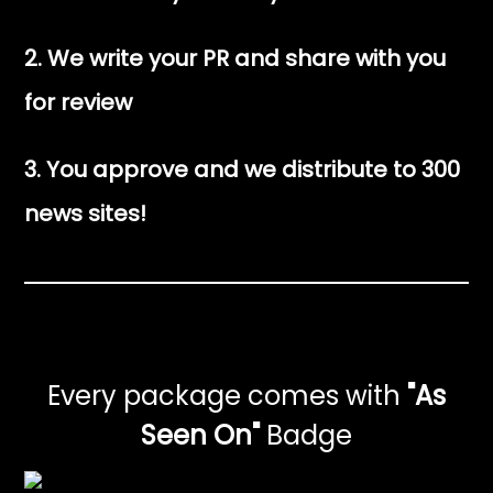
2. We write your PR and share with you
for review
3. You approve and we distribute to 300
news sites!
Every package comes with
"As
Seen On"
Badge