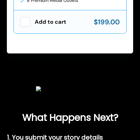
8 Premium Media Outlets
$199.00
Add to cart
What Happens Next?
1. You submit your story details