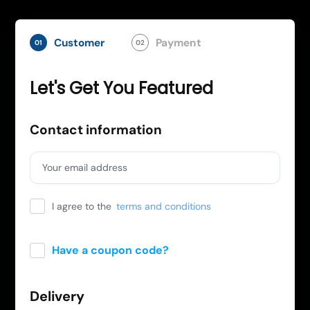
Customer
Payment
01
02
Let's Get You Featured
Contact information
Your email address
I agree to the
terms and conditions
Have a coupon code?
Apply
Delivery