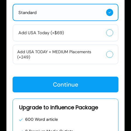
Standard
Add USA Today (+$69)
Add USA TODAY + MEDIUM Placements
(+249)
Continue
Upgrade to Influence Package
600 Word article